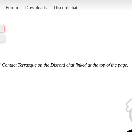
Forum
Downloads
Discord chat
 Contact Terrasque on the Discord chat linked at the top of the page.