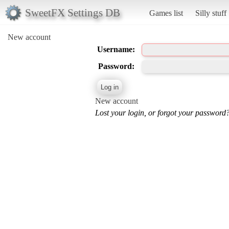
SweetFX Settings DB
Games list
Silly stuff
New account
Username:
Password:
New account
Lost your login, or forgot your password?