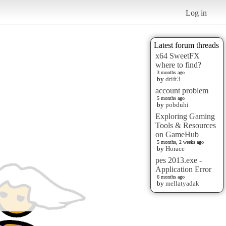
Log in
Latest forum threads
x64 SweetFX
where to find?
3 months ago
by
drift3
account problem
5 months ago
by
pobduhi
Exploring Gaming
Tools & Resources
on GameHub
5 months, 2 weeks ago
by
Horace
pes 2013.exe -
Application Error
6 months ago
by
mellatyadak