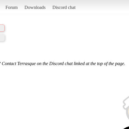
Forum
Downloads
Discord chat
 Contact Terrasque on the Discord chat linked at the top of the page.