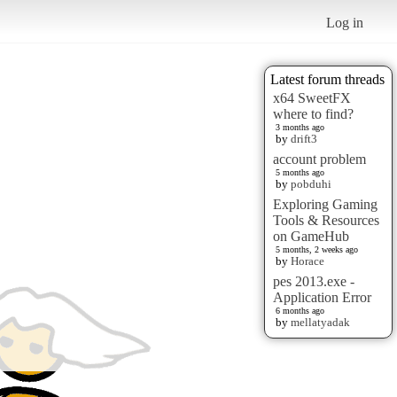
Log in
Latest forum threads
x64 SweetFX
where to find?
3 months ago
by
drift3
account problem
5 months ago
by
pobduhi
Exploring Gaming
Tools & Resources
on GameHub
5 months, 2 weeks ago
by
Horace
pes 2013.exe -
Application Error
6 months ago
by
mellatyadak