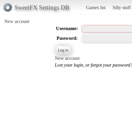
SweetFX Settings DB
Games list
Silly stuff
New account
Username:
Password:
New account
Lost your login, or forgot your password?