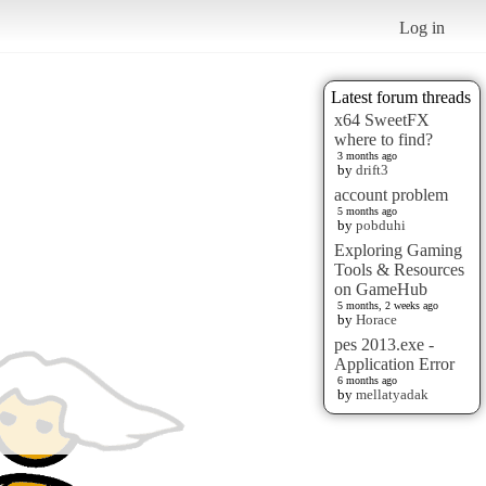
Log in
Latest forum threads
x64 SweetFX
where to find?
3 months ago
by
drift3
account problem
5 months ago
by
pobduhi
Exploring Gaming
Tools & Resources
on GameHub
5 months, 2 weeks ago
by
Horace
pes 2013.exe -
Application Error
6 months ago
by
mellatyadak