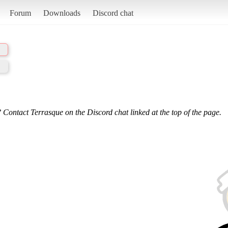
Forum
Downloads
Discord chat
 Contact Terrasque on the Discord chat linked at the top of the page.