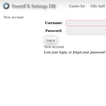
SweetFX Settings DB
Games list
Silly stuff
New account
Username:
Password:
New account
Lost your login, or forgot your password?