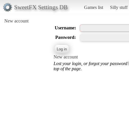
SweetFX Settings DB
Games list
Silly stuff
New account
Username:
Password:
New account
Lost your login, or forgot your password
top of the page.