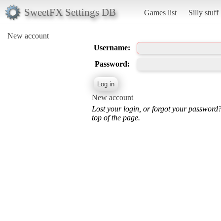
SweetFX Settings DB
Games list
Silly stuff
New account
Username:
Password:
New account
Lost your login, or forgot your password
top of the page.