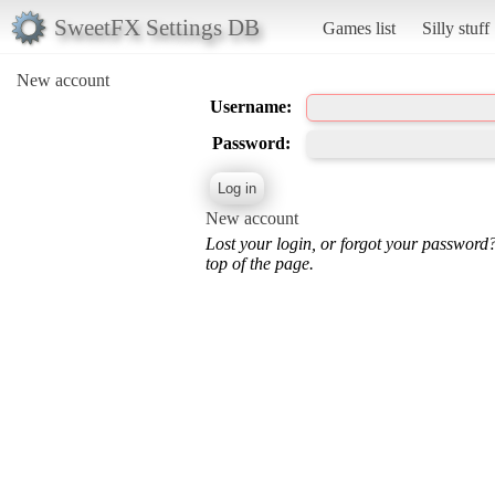
SweetFX Settings DB
Games list
Silly stuff
New account
Username:
Password:
New account
Lost your login, or forgot your password
top of the page.