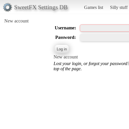
SweetFX Settings DB
Games list
Silly stuff
New account
Username:
Password:
New account
Lost your login, or forgot your password
top of the page.