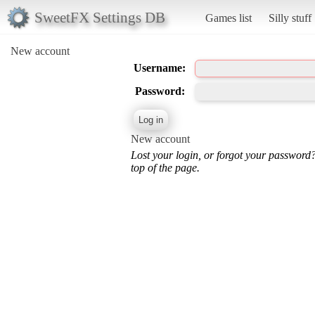
SweetFX Settings DB
Games list
Silly stuff
New account
Username:
Password:
New account
Lost your login, or forgot your password
top of the page.