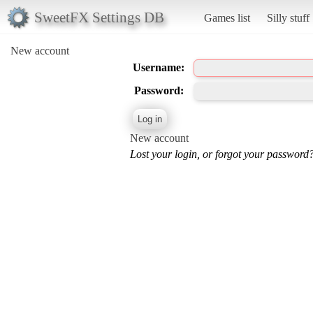
SweetFX Settings DB
Games list
Silly stuff
New account
Username:
Password:
New account
Lost your login, or forgot your password?