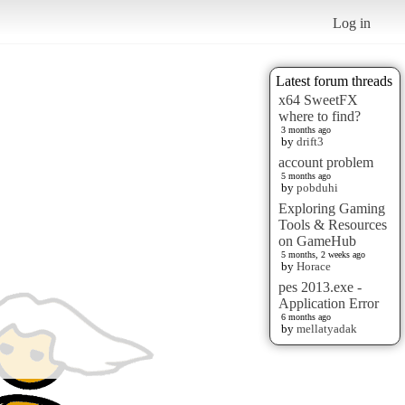
Log in
Latest forum threads
x64 SweetFX
where to find?
3 months ago
by
drift3
account problem
5 months ago
by
pobduhi
Exploring Gaming
Tools & Resources
on GameHub
5 months, 2 weeks ago
by
Horace
pes 2013.exe -
Application Error
6 months ago
by
mellatyadak