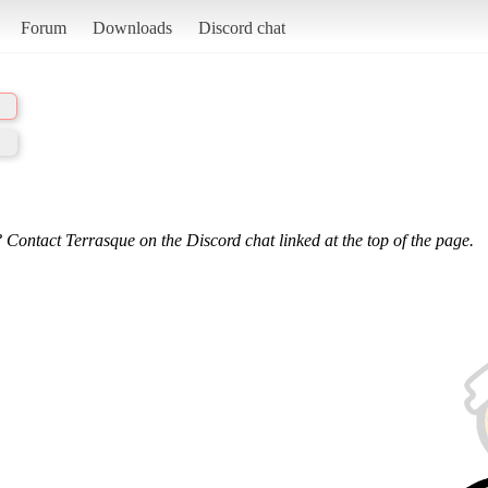
Forum
Downloads
Discord chat
 Contact Terrasque on the Discord chat linked at the top of the page.