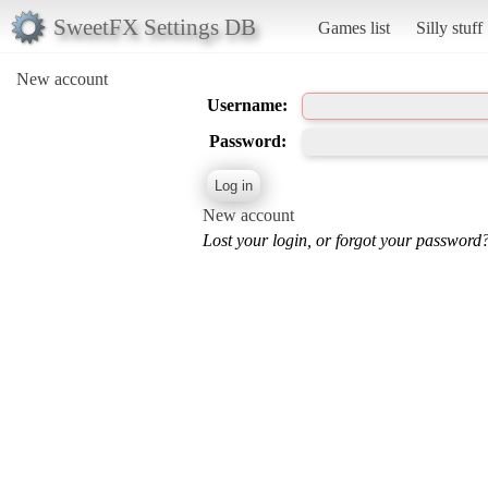
SweetFX Settings DB
Games list
Silly stuff
New account
Username:
Password:
New account
Lost your login, or forgot your password?