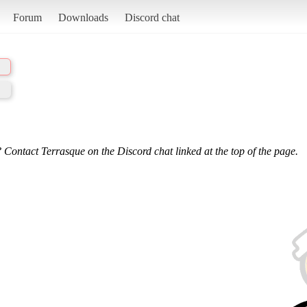
Forum
Downloads
Discord chat
 Contact Terrasque on the Discord chat linked at the top of the page.