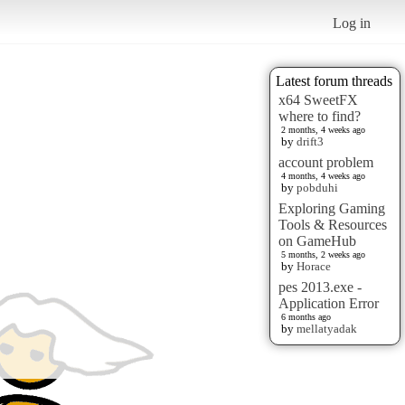
Log in
Latest forum threads
x64 SweetFX
where to find?
2 months, 4 weeks ago
by
drift3
account problem
4 months, 4 weeks ago
by
pobduhi
Exploring Gaming
Tools & Resources
on GameHub
5 months, 2 weeks ago
by
Horace
pes 2013.exe -
Application Error
6 months ago
by
mellatyadak