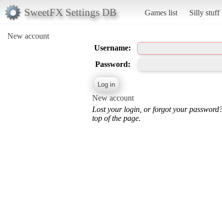
SweetFX Settings DB
Games list
Silly stuff
New account
Username:
Password:
New account
Lost your login, or forgot your password
top of the page.