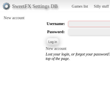
SweetFX Settings DB
Games list
Silly stuff
New account
Username:
Password:
New account
Lost your login, or forgot your password
top of the page.