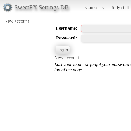
SweetFX Settings DB
Games list
Silly stuff
New account
Username:
Password:
New account
Lost your login, or forgot your password
top of the page.