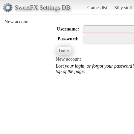
SweetFX Settings DB
Games list
Silly stuff
New account
Username:
Password:
New account
Lost your login, or forgot your password
top of the page.