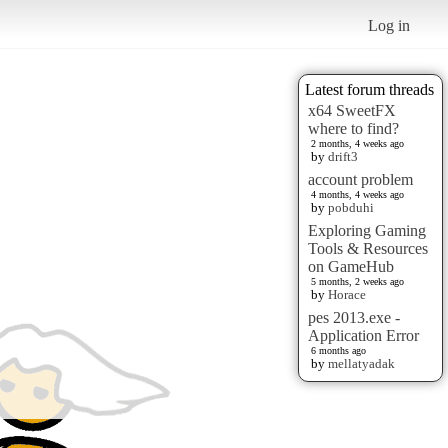
Log in
Latest forum threads
x64 SweetFX
where to find?
2 months, 4 weeks ago
by
drift3
account problem
4 months, 4 weeks ago
by
pobduhi
Exploring Gaming
Tools & Resources
on GameHub
5 months, 2 weeks ago
by
Horace
pes 2013.exe -
Application Error
6 months ago
by
mellatyadak