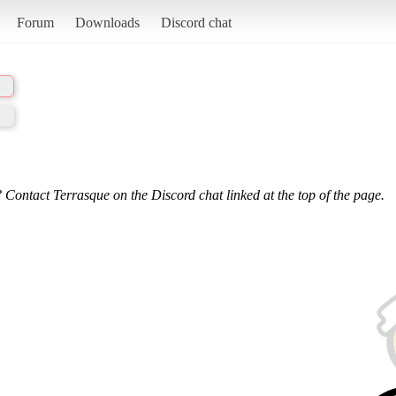
Forum
Downloads
Discord chat
 Contact Terrasque on the Discord chat linked at the top of the page.