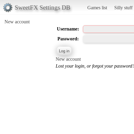
SweetFX Settings DB
Games list
Silly stuff
New account
Username:
Password:
New account
Lost your login, or forgot your password?