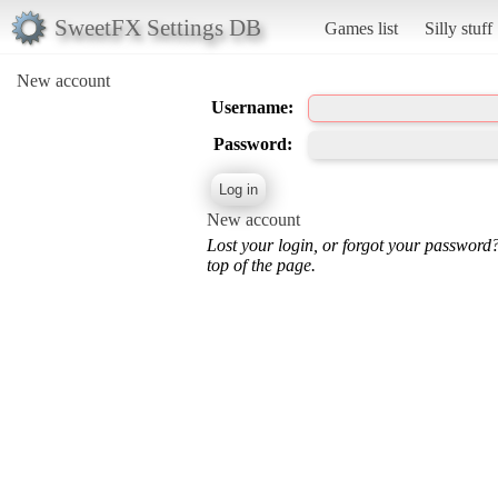
SweetFX Settings DB
Games list
Silly stuff
New account
Username:
Password:
New account
Lost your login, or forgot your password
top of the page.