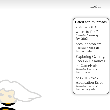
Log in
Latest forum threads
x64 SweetFX
where to find?
2 months, 3 weeks ago
by
drift3
account problem
4 months, 4 weeks ago
by
pobduhi
Exploring Gaming
Tools & Resources
on GameHub
5 months, 2 weeks ago
by
Horace
pes 2013.exe -
Application Error
5 months, 4 weeks ago
by
mellatyadak