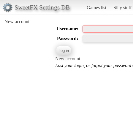
SweetFX Settings DB
Games list
Silly stuff
New account
Username:
Password:
New account
Lost your login, or forgot your password?