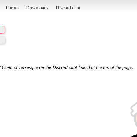
Forum
Downloads
Discord chat
 Contact Terrasque on the Discord chat linked at the top of the page.