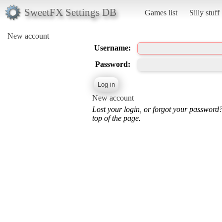
SweetFX Settings DB
Games list
Silly stuff
New account
Username:
Password:
New account
Lost your login, or forgot your password
top of the page.