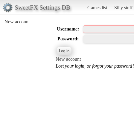
SweetFX Settings DB
Games list
Silly stuff
New account
Username:
Password:
New account
Lost your login, or forgot your password?