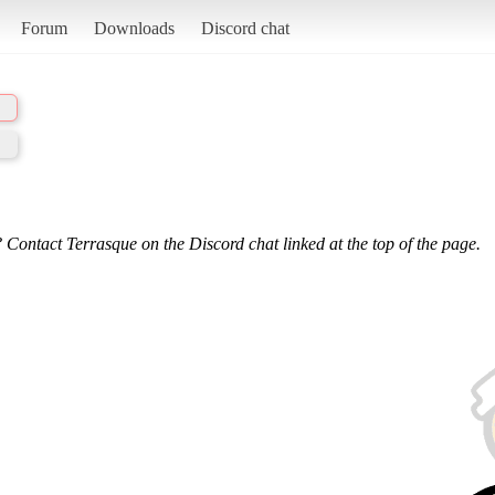
Forum
Downloads
Discord chat
 Contact Terrasque on the Discord chat linked at the top of the page.