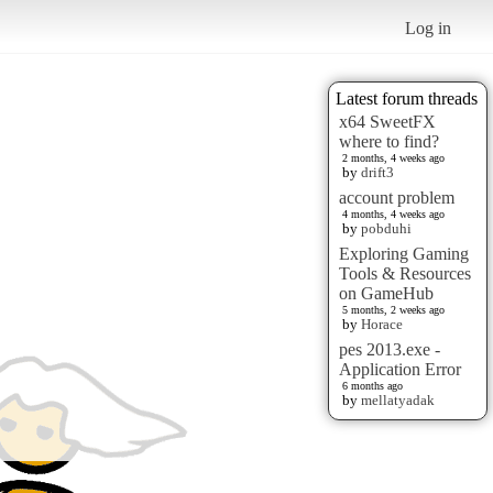
Log in
Latest forum threads
x64 SweetFX
where to find?
2 months, 4 weeks ago
by
drift3
account problem
4 months, 4 weeks ago
by
pobduhi
Exploring Gaming
Tools & Resources
on GameHub
5 months, 2 weeks ago
by
Horace
pes 2013.exe -
Application Error
6 months ago
by
mellatyadak