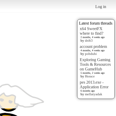
Log in
Latest forum threads
x64 SweetFX
where to find?
2 months, 4 weeks ago
by
drift3
account problem
4 months, 4 weeks ago
by
pobduhi
Exploring Gaming
Tools & Resources
on GameHub
5 months, 2 weeks ago
by
Horace
pes 2013.exe -
Application Error
6 months ago
by
mellatyadak