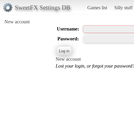
SweetFX Settings DB
Games list
Silly stuff
New account
Username:
Password:
New account
Lost your login, or forgot your password?