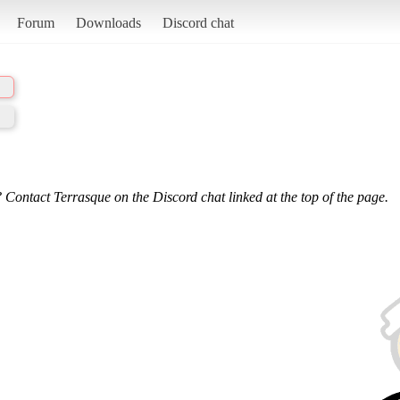
Forum
Downloads
Discord chat
 Contact Terrasque on the Discord chat linked at the top of the page.