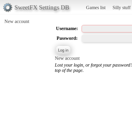
SweetFX Settings DB
Games list
Silly stuff
New account
Username:
Password:
New account
Lost your login, or forgot your password
top of the page.