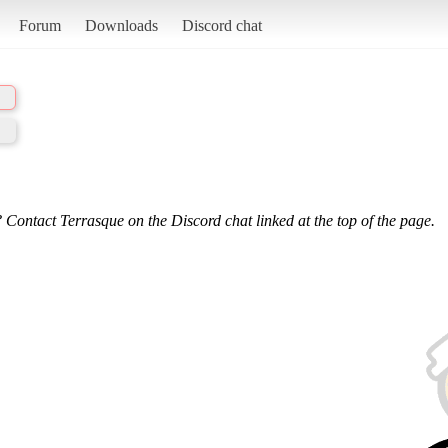
Forum
Downloads
Discord chat
 Contact Terrasque on the Discord chat linked at the top of the page.