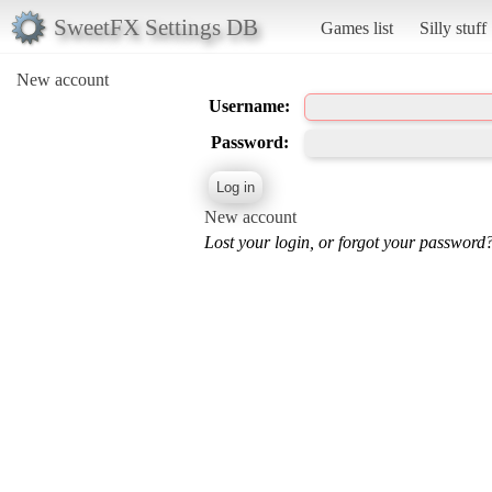
SweetFX Settings DB
Games list
Silly stuff
New account
Username:
Password:
New account
Lost your login, or forgot your password?