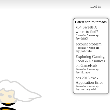
Log in
Latest forum threads
x64 SweetFX
where to find?
2 months, 3 weeks ago
by
drift3
account problem
4 months, 4 weeks ago
by
pobduhi
Exploring Gaming
Tools & Resources
on GameHub
5 months, 2 weeks ago
by
Horace
pes 2013.exe -
Application Error
5 months, 4 weeks ago
by
mellatyadak