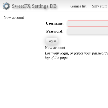
SweetFX Settings DB
Games list
Silly stuff
New account
Username:
Password:
New account
Lost your login, or forgot your password
top of the page.