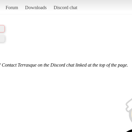
Forum
Downloads
Discord chat
 Contact Terrasque on the Discord chat linked at the top of the page.