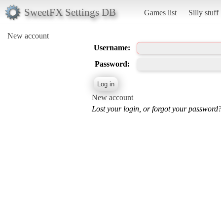
SweetFX Settings DB
Games list
Silly stuff
New account
Username:
Password:
New account
Lost your login, or forgot your password?