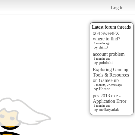
Log in
Latest forum threads
x64 SweetFX
where to find?
3 months ago
by
drift3
account problem
5 months ago
by
pobduhi
Exploring Gaming
Tools & Resources
on GameHub
5 months, 2 weeks ago
by
Horace
pes 2013.exe -
Application Error
6 months ago
by
mellatyadak