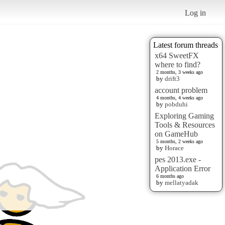
Log in
Latest forum threads
x64 SweetFX
where to find?
2 months, 3 weeks ago
by
drift3
account problem
4 months, 4 weeks ago
by
pobduhi
Exploring Gaming
Tools & Resources
on GameHub
5 months, 2 weeks ago
by
Horace
pes 2013.exe -
Application Error
6 months ago
by
mellatyadak