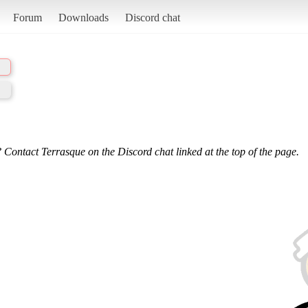
Forum
Downloads
Discord chat
 Contact Terrasque on the Discord chat linked at the top of the page.