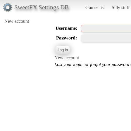
SweetFX Settings DB
Games list
Silly stuff
New account
Username:
Password:
New account
Lost your login, or forgot your password?