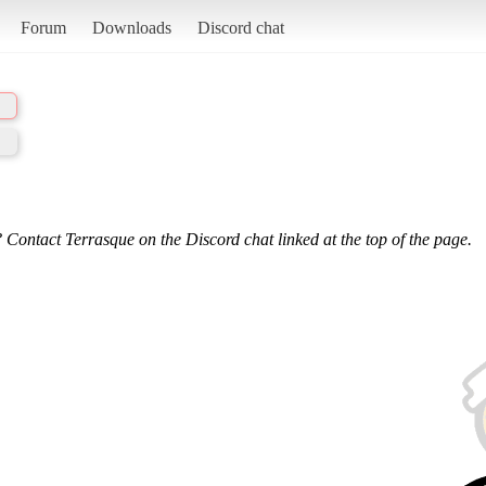
Forum
Downloads
Discord chat
 Contact Terrasque on the Discord chat linked at the top of the page.