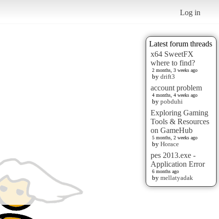
Log in
Latest forum threads
x64 SweetFX
where to find?
2 months, 3 weeks ago
by
drift3
account problem
4 months, 4 weeks ago
by
pobduhi
Exploring Gaming
Tools & Resources
on GameHub
5 months, 2 weeks ago
by
Horace
pes 2013.exe -
Application Error
6 months ago
by
mellatyadak