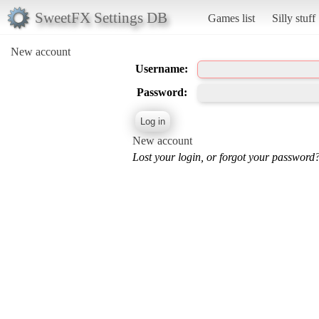
SweetFX Settings DB
Games list
Silly stuff
New account
Username:
Password:
New account
Lost your login, or forgot your password?