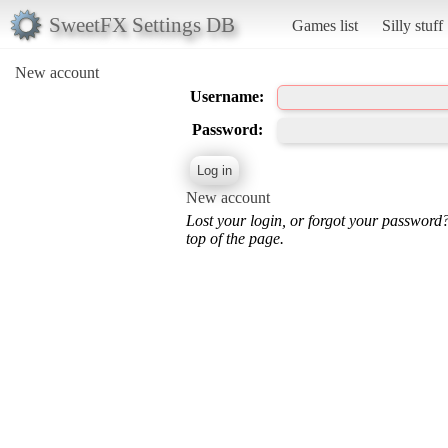
SweetFX Settings DB
Games list
Silly stuff
New account
Username:
Password:
New account
Lost your login, or forgot your password
top of the page.