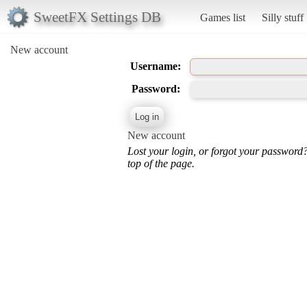
SweetFX Settings DB
Games list
Silly stuff
New account
Username:
Password:
New account
Lost your login, or forgot your password
top of the page.