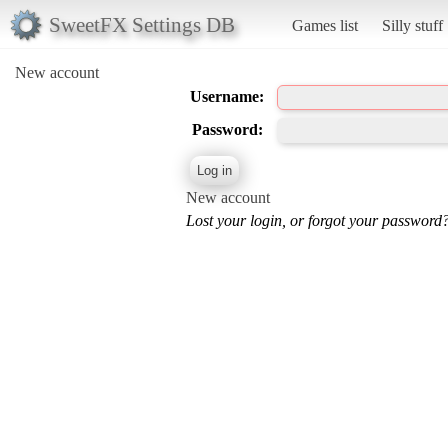
SweetFX Settings DB
Games list
Silly stuff
New account
Username:
Password:
New account
Lost your login, or forgot your password?