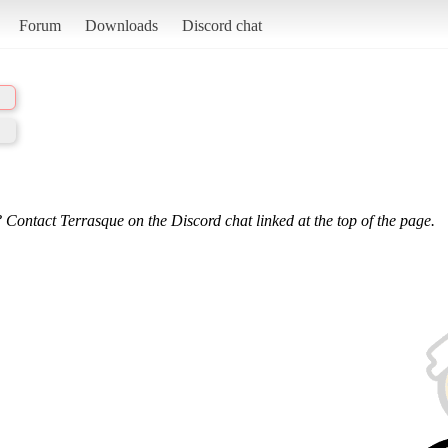
Forum
Downloads
Discord chat
 Contact Terrasque on the Discord chat linked at the top of the page.