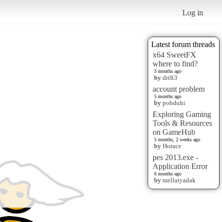
Log in
Latest forum threads
x64 SweetFX
where to find?
3 months ago
by
drift3
account problem
5 months ago
by
pobduhi
Exploring Gaming
Tools & Resources
on GameHub
5 months, 2 weeks ago
by
Horace
pes 2013.exe -
Application Error
6 months ago
by
mellatyadak