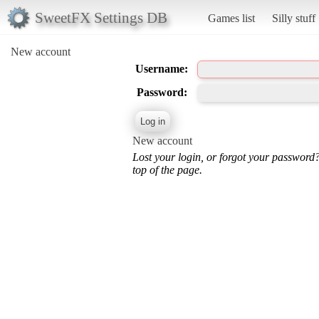
SweetFX Settings DB
Games list
Silly stuff
New account
Username:
Password:
New account
Lost your login, or forgot your password
top of the page.