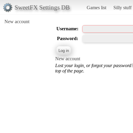
SweetFX Settings DB
Games list
Silly stuff
New account
Username:
Password:
New account
Lost your login, or forgot your password
top of the page.