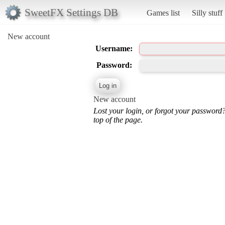
SweetFX Settings DB
Games list
Silly stuff
New account
Username:
Password:
New account
Lost your login, or forgot your password
top of the page.