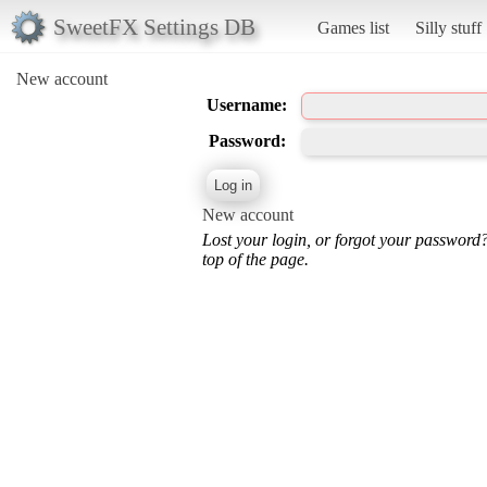
SweetFX Settings DB
Games list
Silly stuff
New account
Username:
Password:
New account
Lost your login, or forgot your password
top of the page.