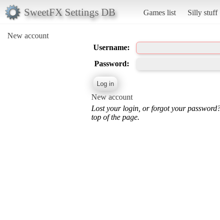
SweetFX Settings DB
Games list
Silly stuff
New account
Username:
Password:
New account
Lost your login, or forgot your password
top of the page.