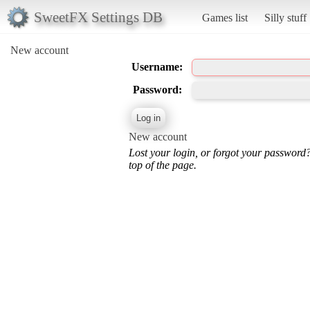
SweetFX Settings DB
Games list
Silly stuff
New account
Username:
Password:
New account
Lost your login, or forgot your password
top of the page.