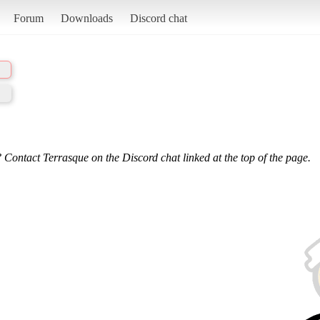
Forum
Downloads
Discord chat
 Contact Terrasque on the Discord chat linked at the top of the page.