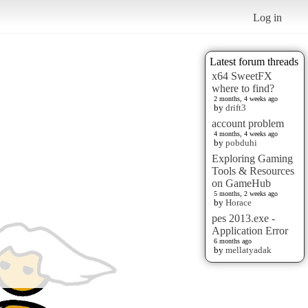
Log in
Latest forum threads
x64 SweetFX
where to find?
2 months, 4 weeks ago
by
drift3
account problem
4 months, 4 weeks ago
by
pobduhi
Exploring Gaming
Tools & Resources
on GameHub
5 months, 2 weeks ago
by
Horace
pes 2013.exe -
Application Error
6 months ago
by
mellatyadak