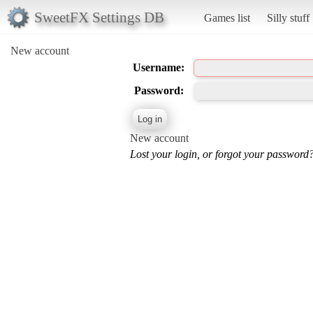
SweetFX Settings DB
Games list
Silly stuff
New account
Username:
Password:
New account
Lost your login, or forgot your password?