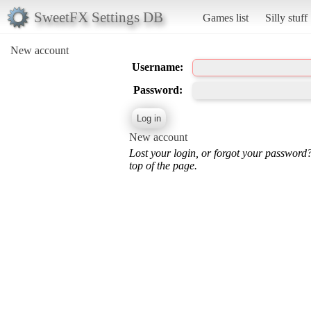
SweetFX Settings DB
Games list
Silly stuff
New account
Username:
Password:
New account
Lost your login, or forgot your password
top of the page.