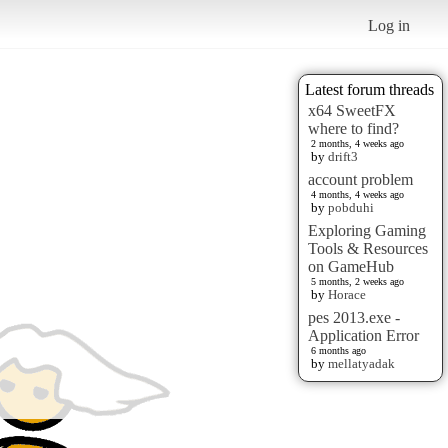
Log in
Latest forum threads
x64 SweetFX
where to find?
2 months, 4 weeks ago
by
drift3
account problem
4 months, 4 weeks ago
by
pobduhi
Exploring Gaming
Tools & Resources
on GameHub
5 months, 2 weeks ago
by
Horace
pes 2013.exe -
Application Error
6 months ago
by
mellatyadak