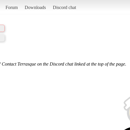
Forum
Downloads
Discord chat
 Contact Terrasque on the Discord chat linked at the top of the page.