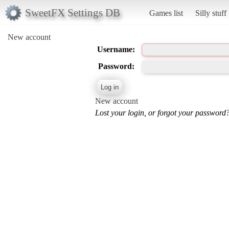
SweetFX Settings DB
Games list
Silly stuff
New account
Username:
Password:
New account
Lost your login, or forgot your password?