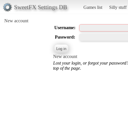
SweetFX Settings DB
Games list
Silly stuff
New account
Username:
Password:
New account
Lost your login, or forgot your password
top of the page.