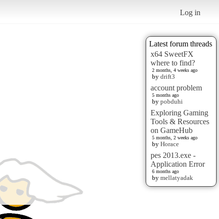
Log in
Latest forum threads
x64 SweetFX
where to find?
2 months, 4 weeks ago
by
drift3
account problem
5 months ago
by
pobduhi
Exploring Gaming
Tools & Resources
on GameHub
5 months, 2 weeks ago
by
Horace
pes 2013.exe -
Application Error
6 months ago
by
mellatyadak