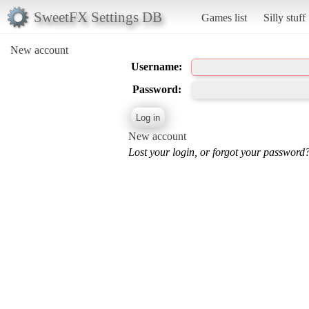
SweetFX Settings DB
Games list
Silly stuff
New account
Username:
Password:
New account
Lost your login, or forgot your password?