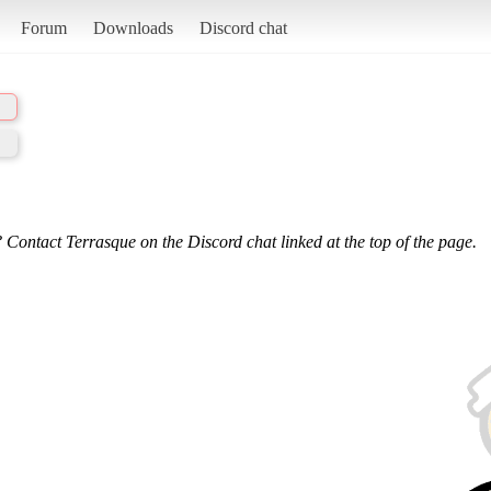
Forum
Downloads
Discord chat
 Contact Terrasque on the Discord chat linked at the top of the page.