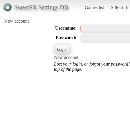
SweetFX Settings DB
Games list
Silly stuff
New account
Username:
Password:
New account
Lost your login, or forgot your password
top of the page.