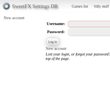
SweetFX Settings DB
Games list
Silly stuff
New account
Username:
Password:
New account
Lost your login, or forgot your password
top of the page.