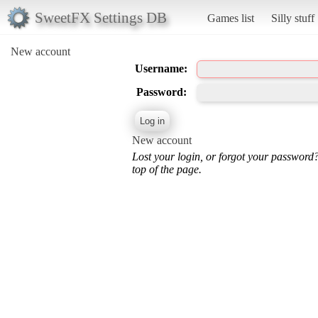
SweetFX Settings DB
Games list
Silly stuff
New account
Username:
Password:
New account
Lost your login, or forgot your password
top of the page.