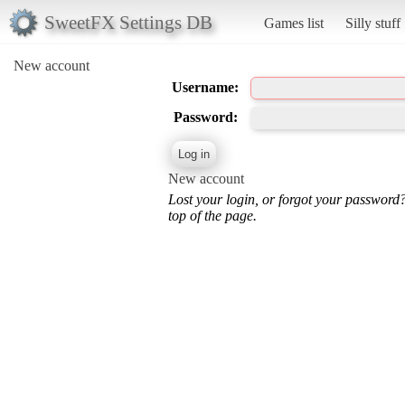
SweetFX Settings DB
Games list
Silly stuff
New account
Username:
Password:
New account
Lost your login, or forgot your password
top of the page.