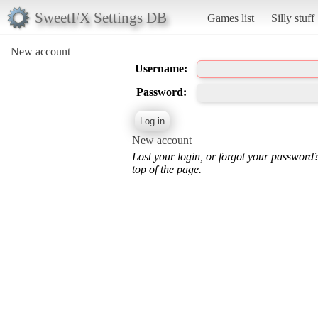
SweetFX Settings DB
Games list
Silly stuff
New account
Username:
Password:
New account
Lost your login, or forgot your password
top of the page.