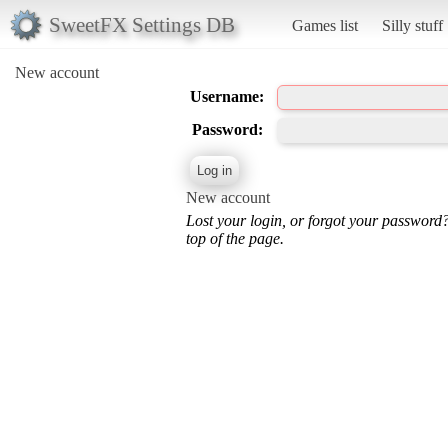
SweetFX Settings DB
Games list
Silly stuff
New account
Username:
Password:
New account
Lost your login, or forgot your password
top of the page.