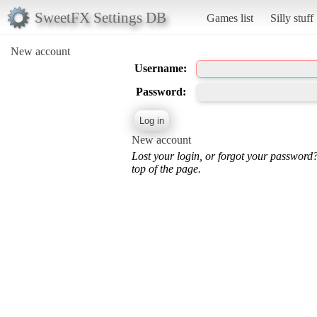
SweetFX Settings DB
Games list
Silly stuff
New account
Username:
Password:
New account
Lost your login, or forgot your password
top of the page.