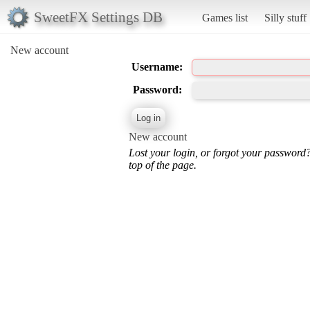
SweetFX Settings DB
Games list
Silly stuff
New account
Username:
Password:
New account
Lost your login, or forgot your password
top of the page.