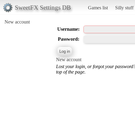
SweetFX Settings DB
Games list
Silly stuff
New account
Username:
Password:
New account
Lost your login, or forgot your password
top of the page.