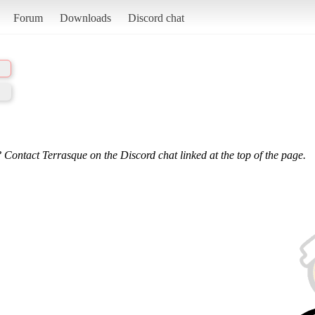
Forum
Downloads
Discord chat
 Contact Terrasque on the Discord chat linked at the top of the page.