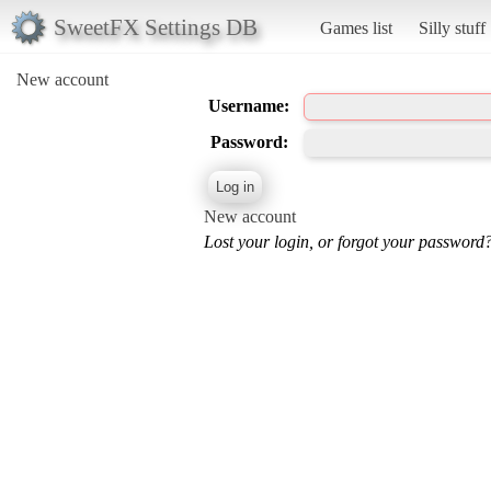
SweetFX Settings DB
Games list
Silly stuff
New account
Username:
Password:
New account
Lost your login, or forgot your password?