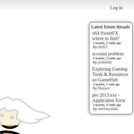
Log in
Latest forum threads
x64 SweetFX
where to find?
2 months, 3 weeks ago
by
drift3
account problem
4 months, 3 weeks ago
by
pobduhi
Exploring Gaming
Tools & Resources
on GameHub
5 months, 1 week ago
by
Horace
pes 2013.exe -
Application Error
5 months, 4 weeks ago
by
mellatyadak